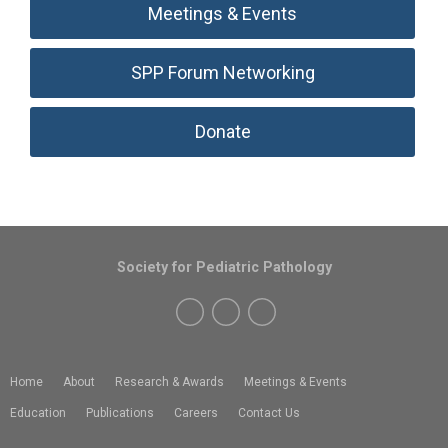
Meetings & Events
SPP Forum Networking
Donate
Society for Pediatric Pathology
Home
About
Research & Awards
Meetings & Events
Education
Publications
Careers
Contact Us