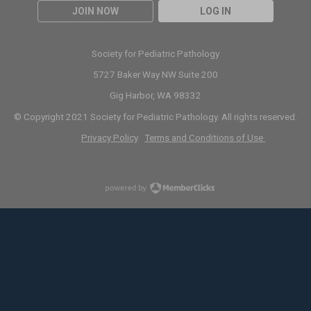
JOIN NOW
LOG IN
Society for Pediatric Pathology
5727 Baker Way NW Suite 200
Gig Harbor, WA 98332
© Copyright 2021 Society for Pediatric Pathology. All rights reserved.
Privacy Policy
Terms and Conditions of Use