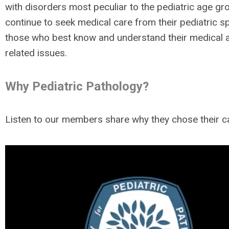
with disorders most peculiar to the pediatric age gr
continue to seek medical care from their pediatric sp
those who best know and understand their medical 
related issues.
Why Pediatric Pathology?
Listen to our members share why they chose their c