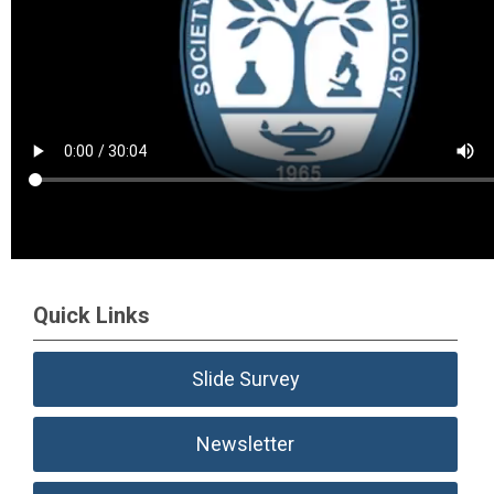
Quick Links
Slide Survey
Newsletter