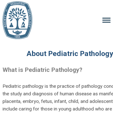
About Pediatric Pathology
What is Pediatric Pathology?
Pediatric pathology is the practice of pathology con
the study and diagnosis of human disease as manife
placenta, embryo, fetus, infant, child, and adolescent
include caring for those in young adulthood who are 