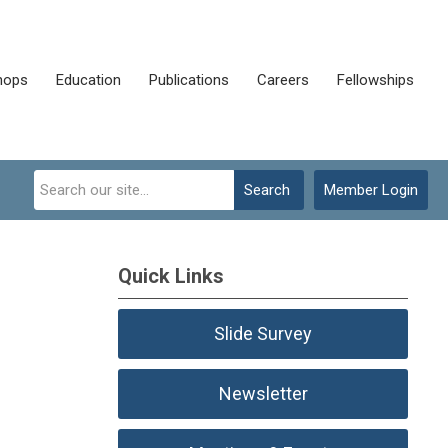
hops
Education
Publications
Careers
Fellowships
Search
Member Login
Quick Links
Slide Survey
Newsletter