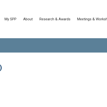
My SPP
About
Research & Awards
Meetings & Works
)