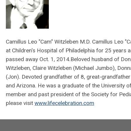
Camillus Leo "Cam" Witzleben M.D. Camillus Leo "C
at Children's Hospital of Philadelphia for 25 years
passed away Oct. 1, 2014.Beloved husband of Donn
Witzleben, Claire Witzleben (Michael Jumbo), Donn
(Jon). Devoted grandfather of 8, great-grandfathe
and Arizona. He was a graduate of the University o
member and past president of the Society for Pedi
please visit
www.lifecelebration.com