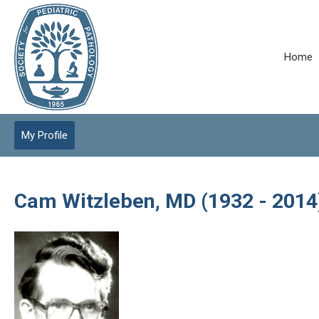
Home
My Profile
Cam Witzleben, MD (1932 - 2014