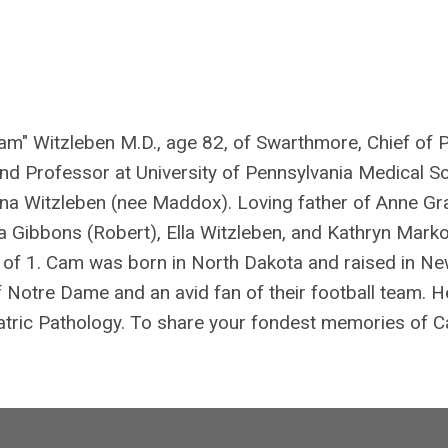
am" Witzleben M.D., age 82, of Swarthmore, Chief of 
 and Professor at University of Pennsylvania Medical S
a Witzleben (nee Maddox). Loving father of Anne Gr
a Gibbons (Robert), Ella Witzleben, and Kathryn Mark
r of 1. Cam was born in North Dakota and raised in N
f Notre Dame and an avid fan of their football team. 
atric Pathology. To share your fondest memories of 