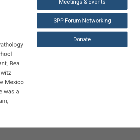
Meetings & Events
SPP Forum Networking
Donate
Pathology
chool
ant, Bea
owitz
ew Mexico
He was a
Cam,